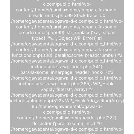
c.com/public_html/wp-
content/themes/parallaxsome/inc/parallaxsome-
breadcrumbs.php:99 Stack trace: #0
/home/ogawadental/ogawa-d-c.com/public_html/wp-
content/themes/parallaxsome/inc/parallaxsome-
breadcrumbs.php(99): str_replace('<a', '<span
typeof="v...', Object(WP_Error)) #1
/home/ogawadental/ogawa-d-c.com/public_html/wp-
content/themes/parallaxsome/inc/parallaxsome-
functions.php(338): parallaxsome_breadcrumbs() #2
/home/ogawadental/ogawa-d-c.com/public_html/wp-
includes/class-wp-hook.php(341):
parallaxsome_innerpage_header_hook('') #3
/home/ogawadental/ogawa-d-c.com/public_html/wp-
includes/class-wp-hook.php(365): WP_Hook-
>apply_filters('', Array) #4
/home/ogawadental/ogawa-d-c.com/public_html/wp-
includes/plugin.php(522): WP_Hook->do_action(Array)
#5 /home/ogawadental/ogawa-d-
c.com/public_html/wp-
content/themes/parallaxsome/header.php(222):
do_action('parallaxsome_in...') #6
/home/ogawadental/ogawa-d-c.com/public_html/wp-