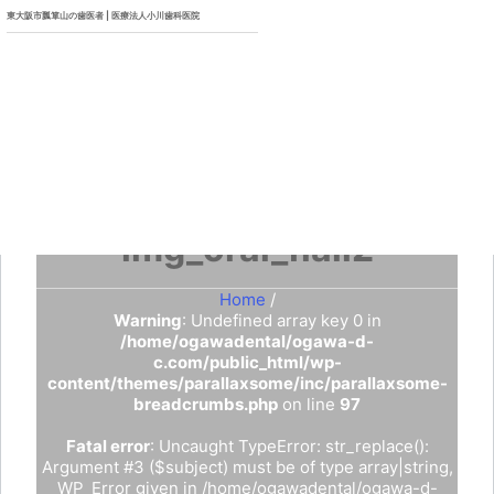
東大阪市瓢箪山の歯医者 | 医療法人小川歯科医院
img_oral_flail2
Home
/
Warning
: Undefined array key 0 in
/home/ogawadental/ogawa-d-
c.com/public_html/wp-
content/themes/parallaxsome/inc/parallaxsome-
breadcrumbs.php
on line
97
Fatal error
: Uncaught TypeError: str_replace():
Argument #3 ($subject) must be of type array|string,
WP_Error given in /home/ogawadental/ogawa-d-