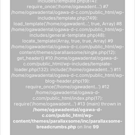
includes/template.php(814):
require_once('/home/ogawadent...') #7
/home/ogawadental/ogawa-d-c.com/public_html/wp-
includes/template.php(749):
load_template('/home/ogawadent...', true, Array) #8
/home/ogawadental/ogawa-d-c.com/public_html/wp-
includes/general-template.php(48):
locate_template(Array, true, true, Array) #9
/home/ogawadental/ogawa-d-c.com/public_html/wp-
content/themes/parallaxsome/single.php(12):
get_header() #10 /home/ogawadental/ogawa-d-
c.com/public_html/wp-includes/template-
loader.php(132): include('/home/ogawadent...') #11
/home/ogawadental/ogawa-d-c.com/public_html/wp-
blog-header.php(19):
require_once('/home/ogawadent...') #12
/home/ogawadental/ogawa-d-
c.com/public_html/index.php(17):
require('/home/ogawadent...') #13 {main} thrown in
/home/ogawadental/ogawa-d-
c.com/public_html/wp-
content/themes/parallaxsome/inc/parallaxsome-
breadcrumbs.php
on line
99