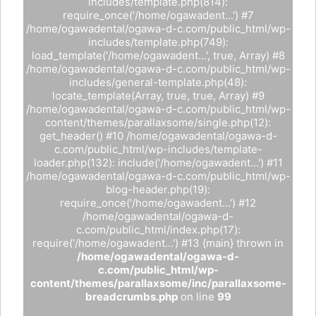
includes/template.php(814):
require_once('/home/ogawadent...') #7
/home/ogawadental/ogawa-d-c.com/public_html/wp-
includes/template.php(749):
load_template('/home/ogawadent...', true, Array) #8
/home/ogawadental/ogawa-d-c.com/public_html/wp-
includes/general-template.php(48):
locate_template(Array, true, true, Array) #9
/home/ogawadental/ogawa-d-c.com/public_html/wp-
content/themes/parallaxsome/single.php(12):
get_header() #10 /home/ogawadental/ogawa-d-
c.com/public_html/wp-includes/template-
loader.php(132): include('/home/ogawadent...') #11
/home/ogawadental/ogawa-d-c.com/public_html/wp-
blog-header.php(19):
require_once('/home/ogawadent...') #12
/home/ogawadental/ogawa-d-
c.com/public_html/index.php(17):
require('/home/ogawadent...') #13 {main} thrown in
/home/ogawadental/ogawa-d-
c.com/public_html/wp-
content/themes/parallaxsome/inc/parallaxsome-
breadcrumbs.php
on line
99