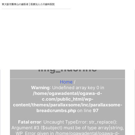
東大阪市瓢箪山の歯医者 | 医療法人小川歯科医院
img_fluorine
Home
/
Warning
: Undefined array key 0 in
/home/ogawadental/ogawa-d-
c.com/public_html/wp-
content/themes/parallaxsome/inc/parallaxsome-
breadcrumbs.php
on line
97
Fatal error
: Uncaught TypeError: str_replace():
Argument #3 ($subject) must be of type array|string,
WP_Error given in /home/ogawadental/ogawa-d-