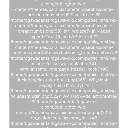
c.com/public_html/wp-
content/themes/parallaxsome/inc/parallaxsome-
breadcrumbs.php:99 Stack trace: #0
/home/ogawadental/ogawa-d-c.com/public_html/wp-
content/themes/parallaxsome/inc/parallaxsome-
breadcrumbs.php(99): str_replace('<a', '<span
typeof="v...', Object(WP_Error)) #1
/home/ogawadental/ogawa-d-c.com/public_html/wp-
content/themes/parallaxsome/inc/parallaxsome-
functions.php(338): parallaxsome_breadcrumbs() #2
/home/ogawadental/ogawa-d-c.com/public_html/wp-
includes/class-wp-hook.php(341):
parallaxsome_innerpage_header_hook('') #3
/home/ogawadental/ogawa-d-c.com/public_html/wp-
includes/class-wp-hook.php(365): WP_Hook-
>apply_filters('', Array) #4
/home/ogawadental/ogawa-d-c.com/public_html/wp-
includes/plugin.php(522): WP_Hook->do_action(Array)
#5 /home/ogawadental/ogawa-d-
c.com/public_html/wp-
content/themes/parallaxsome/header.php(222):
do_action('parallaxsome_in...') #6
/home/ogawadental/ogawa-d-c.com/public_html/wp-