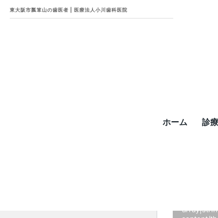
東大阪市瓢箪山の歯医者 | 医療法人小川歯科医院
ホーム
診
W
c.com
Fatal error
:
array|str