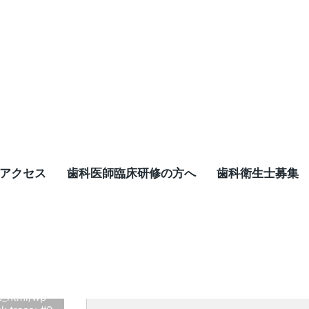
アクセス
歯科医師臨床研修の方へ
歯科衛生士募集
d-
xsome-
t be of type
c_html/wp-