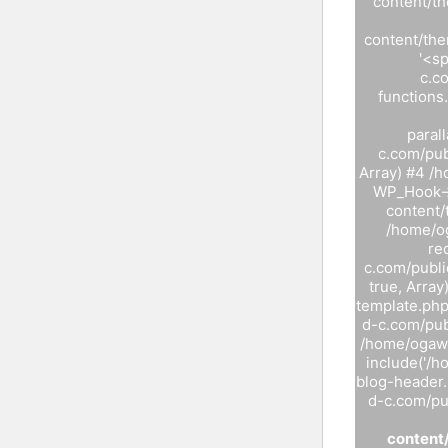
content/t
content/the
'<s
c.c
functions
paral
c.com/pub
Array) #4 /
WP_Hook->
content/
/home/og
re
c.com/publi
true, Arra
template.php
d-c.com/pub
/home/ogawa
include('/
blog-header.
d-c.com/pub
content