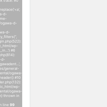
 trace: #0
eplace('<a',
a-d-
ome-
l/ogawa-d-
awa-d-
ilters('',
in.php(522):
c_html/wp-
n...') #6
php(814):
-d-
awadent...',
es/general-
dental/ogawa-
header() #10
er.php(132):
ic_html/wp-
dental/ogawa-
n} thrown in
n line
99