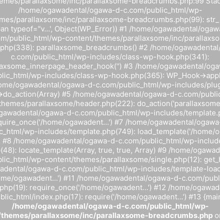
hemes/parallaxsome/inc/parallaxsome-breadcrumbs.php:99 Stack
/home/ogawadental/ogawa-d-c.com/public_html/wp-
mes/parallaxsome/inc/parallaxsome-breadcrumbs.php(99): str_r
pan typeof="v...', Object(WP_Error)) #1 /home/ogawadental/ogaw
om/public_html/wp-content/themes/parallaxsome/inc/parallaxs
.php(338): parallaxsome_breadcrumbs() #2 /home/ogawadenta
c.com/public_html/wp-includes/class-wp-hook.php(341):
laxsome_innerpage_header_hook('') #3 /home/ogawadental/og
lic_html/wp-includes/class-wp-hook.php(365): WP_Hook->apply_f
home/ogawadental/ogawa-d-c.com/public_html/wp-includes/plug
do_action(Array) #5 /home/ogawadental/ogawa-d-c.com/publi
themes/parallaxsome/header.php(222): do_action('parallaxsome_i
awadental/ogawa-d-c.com/public_html/wp-includes/template.
quire_once('/home/ogawadent...') #7 /home/ogawadental/ogawa
c_html/wp-includes/template.php(749): load_template('/home/og
y) #8 /home/ogawadental/ogawa-d-c.com/public_html/wp-includ
(48): locate_template(Array, true, true, Array) #9 /home/ogawa
lic_html/wp-content/themes/parallaxsome/single.php(12): get_
dental/ogawa-d-c.com/public_html/wp-includes/template-load
home/ogawadent...') #11 /home/ogawadental/ogawa-d-c.com/publ
php(19): require_once('/home/ogawadent...') #12 /home/ogawa
lic_html/index.php(17): require('/home/ogawadent...') #13 {mai
/home/ogawadental/ogawa-d-c.com/public_html/wp-
/themes/parallaxsome/inc/parallaxsome-breadcrumbs.php
o