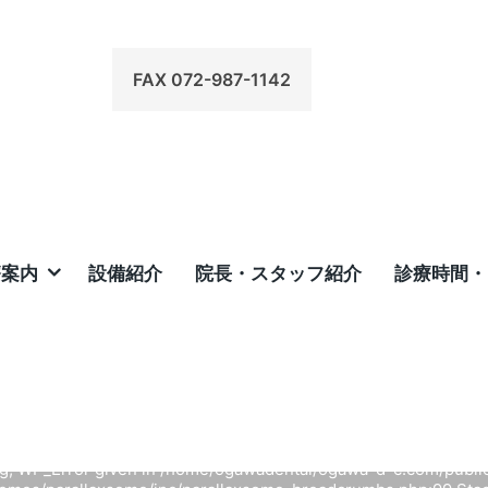
FAX 072-987-1142
療案内
設備紹介
院長・スタッフ紹介
診療時間・
Home
/
arning
: Undefined array key 0 in
/home/ogawadental/ogawa-
/public_html/wp-content/themes/parallaxsome/inc/paralla
breadcrumbs.php
on line
97
 Uncaught TypeError: str_replace(): Argument #3 ($subject) mus
ing, WP_Error given in /home/ogawadental/ogawa-d-c.com/publi